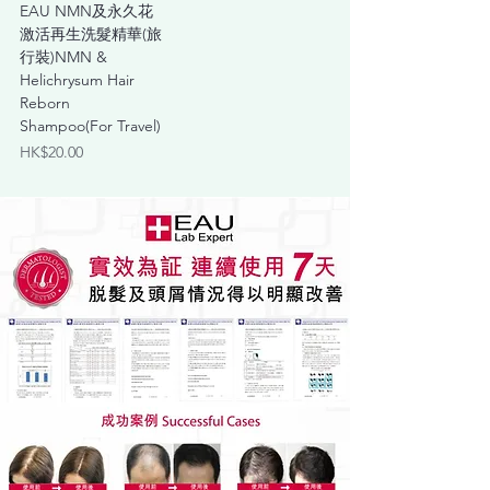
EAU NMN及永久花
激活再生洗髮精華(旅
行裝)NMN &
Helichrysum Hair
Reborn
Shampoo(For Travel)
Price
HK$20.00