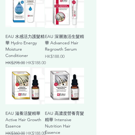
EAU ⽔感活⼒護髮精
EAU 深層激活⽣髮精
華 Hydro Energy
華 Advanced Hair
Moisture
Regrowth Serum
Conditioner
Price
HK$188.00
Regular Price
Sale Price
HK$298.00
HK$188.00
EAU 滋養活髮精華
EAU ⾼濃度營養育髮
Active Hair Growth
精華 Intensive
Essence
Nutrition Hair
Essence
Regular Price
Sale Price
HK$360.00
HK$188.00