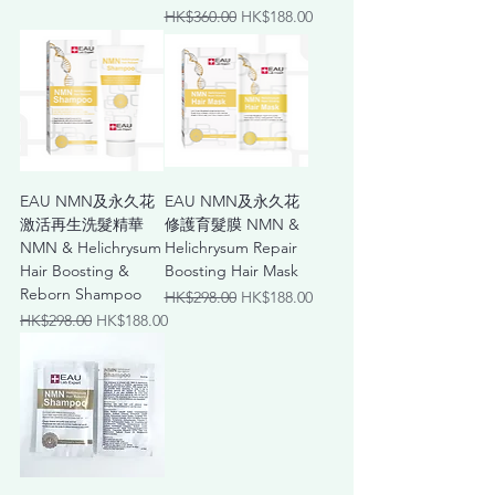
Regular Price
Sale Price
HK$360.00
HK$188.00
EAU NMN及永久花
EAU NMN及永久花
激活再⽣洗髮精華
修護育髮膜 NMN &
NMN & Helichrysum
Helichrysum Repair
Hair Boosting &
Boosting Hair Mask
Reborn Shampoo
Regular Price
Sale Price
HK$298.00
HK$188.00
Regular Price
Sale Price
HK$298.00
HK$188.00