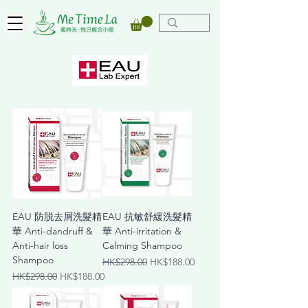
EAU 防脱去屑洗髮精
EAU 抗敏舒緩洗髮精
華 Anti-dandruff &
華 Anti-irritation &
Anti-hair loss
Calming Shampoo
Shampoo
Regular Price
Sale Price
HK$298.00
HK$188.00
Regular Price
Sale Price
HK$298.00
HK$188.00