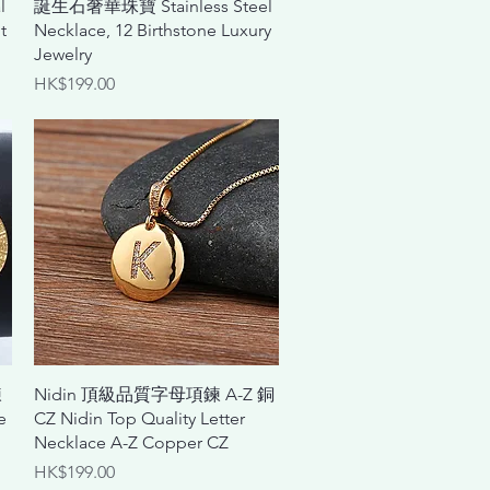
l
誕生石奢華珠寶 Stainless Steel
t
Necklace, 12 Birthstone Luxury
Jewelry
Price
HK$199.00
Quick View
鍊
Nidin 頂級品質字母項鍊 A-Z 銅
e
CZ Nidin Top Quality Letter
Necklace A-Z Copper CZ
Price
HK$199.00