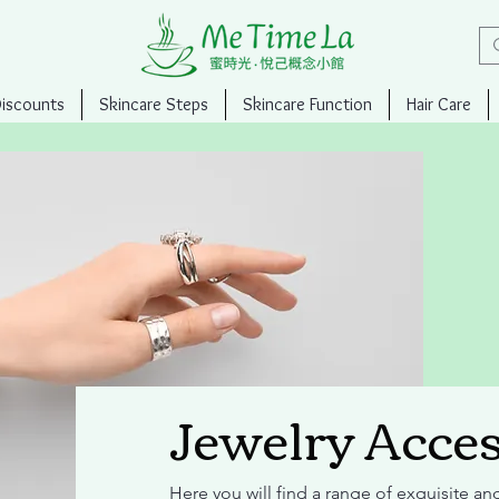
Discounts
Skincare Steps
Skincare Function
Hair Care
Jewelry Acces
Here you will find a range of exquisite an