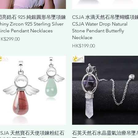
Quick View
Quick View
閃亮鋯石 925 純銀圓形吊墜項鍊
CSJA 水滴天然石吊墜蝴蝶項
hiny Zircon 925 Sterling Silver
CSJA Water Drop Natural
ircle Pendant Necklaces
Stone Pendant Butterfly
Necklace
rice
K$299.00
Price
HK$199.00
Quick View
Quick View
CSJA 天然寶石天使項鍊粉紅石
石英天然石水晶靈氣治療吊墜