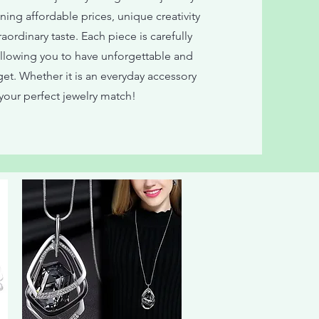
ing affordable prices, unique creativity
ordinary taste. Each piece is carefully
allowing you to have unforgettable and
et. Whether it is an everyday accessory
our perfect jewelry match!