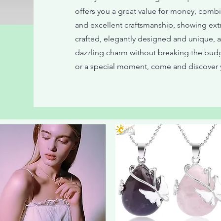
offers you a great value for money, combin
and excellent craftsmanship, showing extra
crafted, elegantly designed and unique, 
dazzling charm without breaking the budg
or a special moment, come and discover y