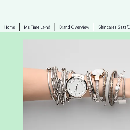
Home
Me Time La-nd
Brand Overview
Skincares Sets/