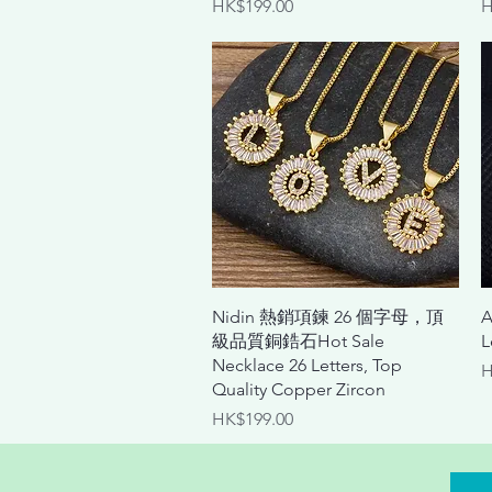
Price
P
HK$199.00
H
Quick View
Nidin 熱銷項鍊 26 個字母，頂
A
級品質銅鋯石Hot Sale
L
Necklace 26 Letters, Top
P
H
Quality Copper Zircon
Price
HK$199.00