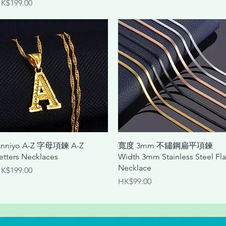
rice
K$199.00
Quick View
Quick View
nniyo A-Z 字母項鍊 A-Z
寬度 3mm 不鏽鋼扁平項鍊
etters Necklaces
Width 3mm Stainless Steel Fla
Necklace
rice
K$199.00
Price
HK$99.00