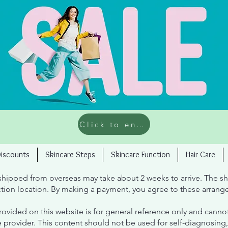
Click to enter the limited time offer
Discounts
Skincare Steps
Skincare Function
Hair Care
hipped from overseas may take about 2 weeks to arrive. The sh
tion location. By making a payment, you agree to these arrang
ovided on this website is for general reference only and cannot
e provider. This content should not be used for self-diagnosing, 