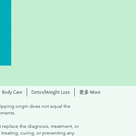
Body Care
Detox/Weight Loss
更多 More
ipping origin does not equal the
ements.
 replace the diagnosis, treatment, or
treating, curing, or preventing any