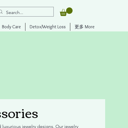
Body Care
Detox/Weight Loss
更多 More
sories
d luxurious jewelry designs. Our jewelry