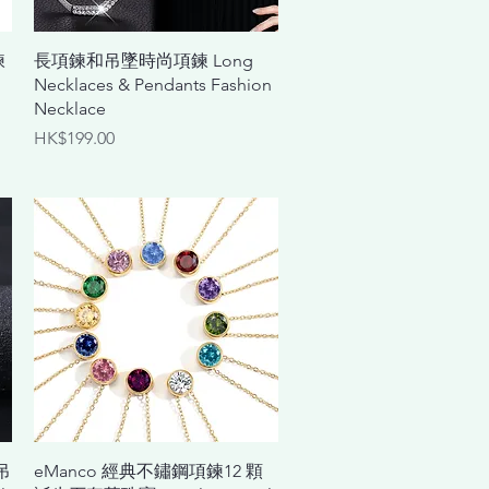
Quick View
鍊
長項鍊和吊墜時尚項鍊 Long
Necklaces & Pendants Fashion
Necklace
Price
HK$199.00
Quick View
吊
eManco 經典不鏽鋼項鍊12 顆