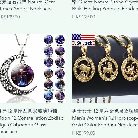
英東陵石吊墜 Natural Gem
墜 Quartz Natural Stone Crysta
tones Angels Necklace
Reiki Healing Pendule Pendan
rice
Price
K$199.00
HK$199.00
Quick View
Quick View
月亮12 星座凸圓形玻璃項鍊
男士女士 12 星座金色吊墜項
oon 12 Constellation Zodiac
Men's Women's 12 Horoscop
igns Cabochon Glass
Gold Color Pendant Necklace
eaclace
Price
HK$199.00