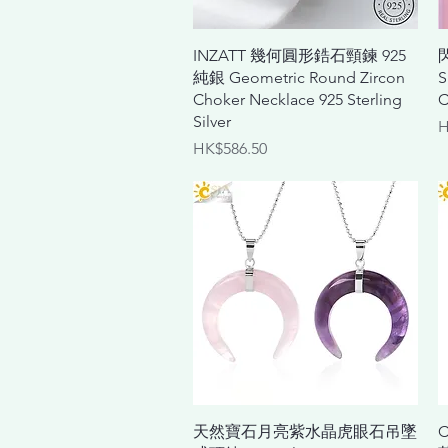
Quick View
INZATT 幾何圓形鋯石頸鍊 925
純銀 Geometric Round Zircon
S
Choker Necklace 925 Sterling
C
Silver
P
H
Price
HK$586.50
Quick View
天然寶石月亮紫水晶虎眼石吊墜