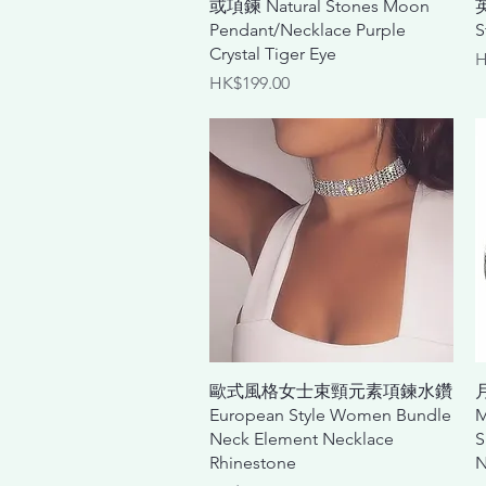
或項鍊 Natural Stones Moon
Pendant/Necklace Purple
S
Crystal Tiger Eye
P
H
Price
HK$199.00
Quick View
歐式風格女士束頸元素項鍊水鑽
European Style Women Bundle
M
Neck Element Necklace
S
Rhinestone
N