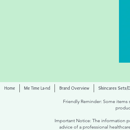
Home
Me Time La-nd
Brand Overview
Skincares Sets/
Friendly Reminder: Some items s
produc
Important Notice: The information pr
advice of a professional healthcar