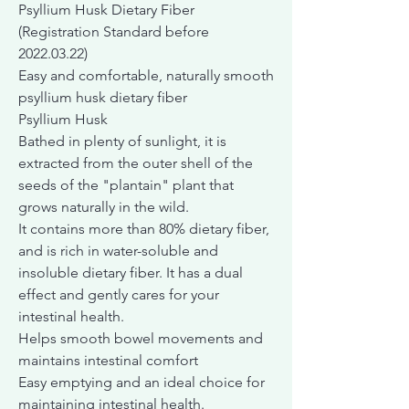
Psyllium Husk Dietary Fiber
(Registration Standard before
2022.03.22)
Easy and comfortable, naturally smooth
psyllium husk dietary fiber
Psyllium Husk
Bathed in plenty of sunlight, it is
extracted from the outer shell of the
seeds of the "plantain" plant that
grows naturally in the wild.
It contains more than 80% dietary fiber,
and is rich in water-soluble and
insoluble dietary fiber. It has a dual
effect and gently cares for your
intestinal health.
Helps smooth bowel movements and
maintains intestinal comfort
Easy emptying and an ideal choice for
maintaining intestinal health.