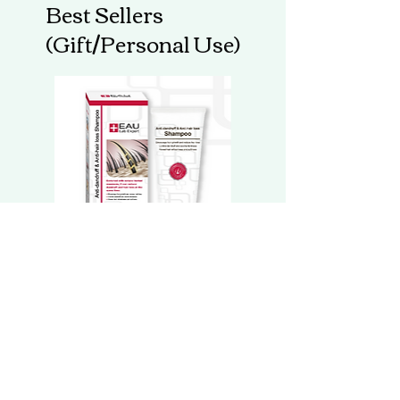
Best Sellers
powder, Sweetener, Atractylodes
macrocephala Extract (Rhizome), Sodium
(Gift/Personal Use)
Alginate, Rice powder, Longan (Dimocarpus
longan) aril, Schisandra (Schisandra
chinensis (Turcz.) Baillon) fruit extract,
Butterbur (Petasites japonicus (Siebold &
Zucc.) Maxim.) (Leaf & stem) extract,
Sesamum indicum Extract (Seed),
Zanthoxylum schinifolium Extract (Fruit),
Hydroxypropylmethyl Cellulose, Soybeans
powder, Wolfberry (Lycium barbarum L)
(fruit) extract, Organic prickly pear (Opuntia
ficus-indica) extract (fruit), Milk thistle
extract (Silybum marianum) (seed), Zinc
Oxide, Cinnamon (Cinnamomum cassia (L.)
EAU 防脱去屑洗髮精華 Anti-dandruff
EAU 抗敏舒緩洗髮精華 Ant
Presl) (cassia bark) extract, Adlay seed
& Anti-hair loss Shampoo
& Calming Shampoo
extract (Coix lachryma-jobi L.) powder,
Protease, Alpha-amylase CONTAINS :
Regular Price
Sale Price
Regular Price
HK$298.00
HK$188.00
HK$298.00
Wheat, Sesame, Soybeans