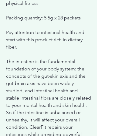
physical fitness
Packing quantity: 5.5g x 28 packets
Pay attention to intestinal health and
start with this product rich in dietary
fiber.
The intestine is the fundamental
foundation of your body system: the
concepts of the gut-skin axis and the
gut-brain axis have been widely
studied, and intestinal health and
stable intestinal flora are closely related
to your mental health and skin health.
So if the intestine is unbalanced or
unhealthy, it will affect your overall
condition. ClearFit repairs your
intestines while providing powerful