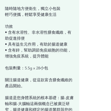
隨時隨地方便衛生，獨立小包裝
輕巧便攜，輕鬆享受健康生活
功效
• 含有水溶性、非水溶性膳食纖維，有
助促進排便
• 具有益生元作用，有助於腸道健康
• 含有鋅，幫助調節免疫細胞的功能，
增強免疫系統，提升體能
包裝劑量：5.5g x 28小包
關注腸道健康，從這款富含膳食纖維的
產品開始。
腸道是您身體系統的根本基礎：腸-皮膚
軸和腸-大腦軸這兩個概念已被廣泛研
究，腸道健康和穩定的腸道菌群與您的