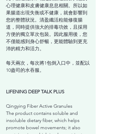
心理健康和皮膚健康息息相關。所以如
果腸道出現失衡或不健康，就會影響到
您的整體狀況。清盈纖活粒能修復腸
道，同時提供強大的排毒功效，且採用
方便的獨立單次包裝。因此服用後，您
不僅能感到身心舒暢，更能體驗到更充
沛的精力和活力。
每天兩次，每次將
1包倒入口中，並配以
10盎司的水吞服。
LIFENING DEEP TALK PLUS
Qingying Fiber Active Granules
The product contains soluble and
insoluble dietary fiber, which helps
promote bowel movements; it also