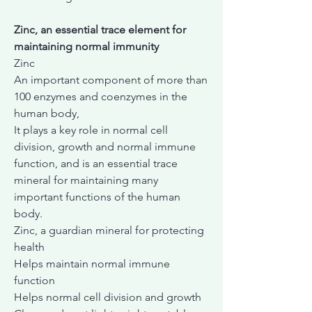
Zinc, an essential trace element for
maintaining normal immunity
Zinc
An important component of more than
100 enzymes and coenzymes in the
human body,
It plays a key role in normal cell
division, growth and normal immune
function, and is an essential trace
mineral for maintaining many
important functions of the human
body.
Zinc, a guardian mineral for protecting
health
Helps maintain normal immune
function
Helps normal cell division and growth