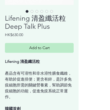
Lifening 清盈纖活粒
Deep Talk Plus
Price
HK$630.00
Add to Cart
Lifening 清盈纖活粒
產品含有可溶性和非水溶性膳食纖維，
有助於促進排便；更含有鋅，是許多免
疫細胞所需的關鍵營養素，幫助調節免
疫細胞的功能，促進免疫系統正常運
作。
韓國首創