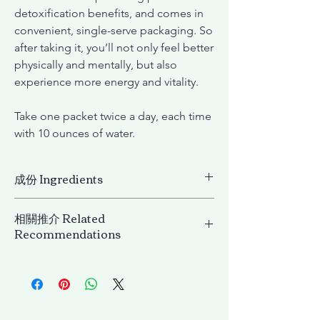
detoxification benefits, and comes in
convenient, single-serve packaging. So
after taking it, you’ll not only feel better
physically and mentally, but also
experience more energy and vitality.
Take one packet twice a day, each time
with 10 ounces of water.
成份 Ingredients
成份
相關推介 Related
Psyllium husk dietary fiber powder, Wheat
Recommendations
flour extract, Kelp powder, Aloe vera(aloe
barbadensis) extract, Dextrin,
Lifening 微分子安瓶膠原飲 Lifening Beauty
Fructooligosaccharide, Kudzu (Pueraria
Collagen EX
lobata (Wild.) Ohwi) extract powder (root),
Ginger (Zingiber officinale Roscoe) (rhizome)
extract, Glucomannan, Yeast extract