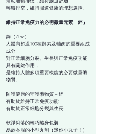
幫助順暢排便，維持腸道舒適
輕鬆排空，維持腸道健康的理想選擇。
維持正常免疫力的必需微量元素「鋅」
鋅（Zinc）
人體內超過100種酵素及輔酶的重要組成
成分，
對正常細胞分裂、生長與正常免疫功能
具有關鍵作用，
是維持人體多項重要機能的必要微量礦
物質。
防護健康的守護礦物質－鋅
有助於維持正常免疫功能
有助於正常細胞分裂與生長
乾淨俐落的輕巧隨身包裝
易於吞服的小型丸劑（迷你小丸子！）