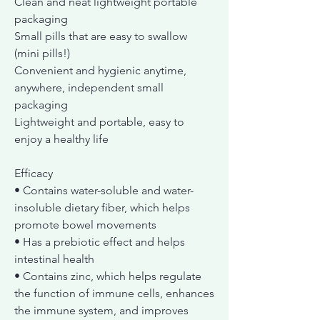
Clean and neat lightweight portable
packaging
Small pills that are easy to swallow
(mini pills!)
Convenient and hygienic anytime,
anywhere, independent small
packaging
Lightweight and portable, easy to
enjoy a healthy life
Efficacy
• Contains water-soluble and water-
insoluble dietary fiber, which helps
promote bowel movements
• Has a prebiotic effect and helps
intestinal health
• Contains zinc, which helps regulate
the function of immune cells, enhances
the immune system, and improves