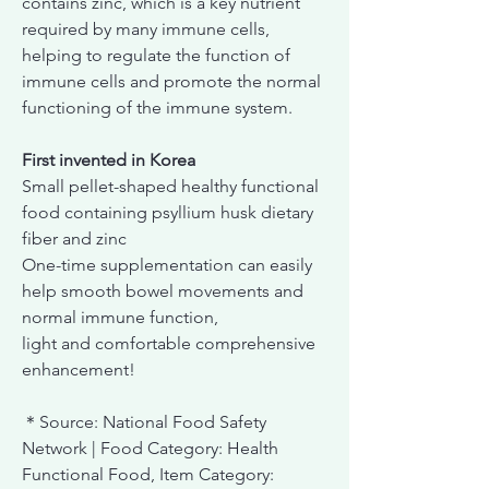
contains zinc, which is a key nutrient
required by many immune cells,
helping to regulate the function of
immune cells and promote the normal
functioning of the immune system.
First invented in Korea
Small pellet-shaped healthy functional
food containing psyllium husk dietary
fiber and zinc
One-time supplementation can easily
help smooth bowel movements and
normal immune function,
light and comfortable comprehensive
enhancement!
＊Source: National Food Safety
Network | Food Category: Health
Functional Food, Item Category: