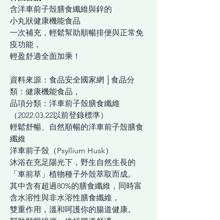
含洋車前子殼膳食纖維與鋅的
小丸狀健康機能食品
一次補充，輕鬆幫助順暢排便與正常免
疫功能，
輕盈舒適全面加乘！
資料來源：食品安全國家網 │食品分
類：健康機能食品，
品項分類：洋車前子殼膳食纖維
（2022.03.22以前登錄標準）
輕鬆舒暢、自然順暢的洋車前子殼膳食
纖維
洋車前子殼（Psyllium Husk）
沐浴在充足陽光下，野生自然生長的
「車前草」植物種子外殼萃取而成。
其中含有超過80%的膳食纖維，同時富
含水溶性與非水溶性膳食纖維，
雙重作用，溫和呵護你的腸道健康。