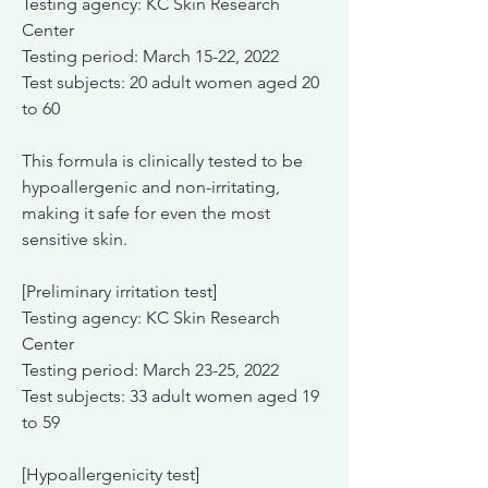
Testing agency: KC Skin Research
Center
Testing period: March 15-22, 2022
Test subjects: 20 adult women aged 20
to 60
This formula is clinically tested to be
hypoallergenic and non-irritating,
making it safe for even the most
sensitive skin.
[Preliminary irritation test]
Testing agency: KC Skin Research
Center
Testing period: March 23-25, 2022
Test subjects: 33 adult women aged 19
to 59
[Hypoallergenicity test]