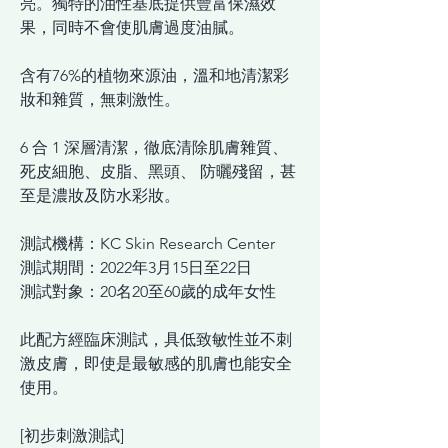
亮。獨特的油性基底提供豐富保濕效
果，同時不會使肌膚過度油膩。
含有76%的植物來源油，溫和地清潔彩
妝和雜質，無刺激性。
6 合 1 深層清潔，徹底清除肌膚雜質、
死皮細胞、皮脂、黑頭、 防曬殘留，甚
至是濃妝及防水彩妝。
測試機構：KC Skin Research Center
測試期間：2022年3月15日至22日
測試對象：20名20至60歲的成年女性
此配方經臨床測試，具低致敏性並不刺
激皮膚，即使是最敏感的肌膚也能安全
使用。
[初步刺激測試]