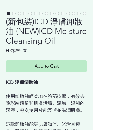
(新包裝)ICD 淨膚卸妝
油 (NEW)ICD Moisture
Cleansing Oil
Price
HK$285.00
Add to Cart
ICD 淨膚卸妝油
使用卸妝油輕柔地在臉部按摩，有效去
除彩妝殘留和肌膚污垢。深層、溫和的
潔淨，每次使用皆能亮澤並滋潤肌膚。
這款卸妝油能讓肌膚潔淨、光滑且透