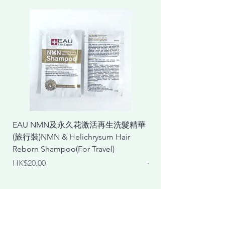
EAU NMN及永久花激活再生洗髮精華
EAU NMN及永久花
(旅行裝)NMN & Helichrysum Hair
& Helichrysum Repair
Reborn Shampoo(For Travel)
Mask
Price
Regular Price
HK$20.00
HK$298.00
Body Care