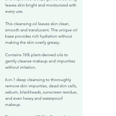
leaves skin bright and moisturized with
every use.
This cleansing oil leaves skin clean,
smooth and translucent. The unique oil
base provides rich hydration without
making the skin overly greasy.
Contains 76% plant-derived oils to
gently cleanse makeup and impurities
without irritation.
6-in-1 deep cleansing to thoroughly
remove skin impurities, dead skin cells,
sebum, blackheads, sunscreen residue,
and even heavy and waterproof
makeup.