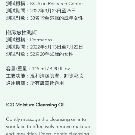
測試機構：KC Skin Research Center
測試期間：2022年3月23日至25日
測試對象：33名19至59歲的成年女性
[低致敏性測試]
測試機構：Dermapro
測試期間：2022年6月13日至7月22日
測試對象：52名20至60歲的女性
容量/重量：145 ml / 4.90 fl. oz.
主要功能：溫和清潔肌膚、卸除彩妝
適用肌膚：所有膚質皆適用
ICD Moisture Cleansing Oil
Gently massage the cleansing oil into
your face to effectively remove makeup
and impurities. Deep, gentle cleansing