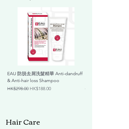
EAU 防脱去屑洗髮精華 Anti-dandruff
EAU 抗敏舒緩洗髮精華 Ant
& Anti-hair loss Shampoo
& Calming Shampoo
Regular Price
Sale Price
Regular Price
HK$298.00
HK$188.00
HK$298.00
Hair Care