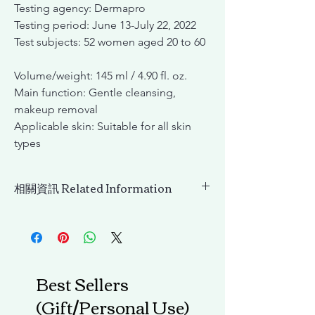
Testing agency: Dermapro
Testing period: June 13-July 22, 2022
Test subjects: 52 women aged 20 to 60
Volume/weight: 145 ml / 4.90 fl. oz.
Main function: Gentle cleansing,
makeup removal
Applicable skin: Suitable for all skin
types
相關資訊 Related Information
(舊包裝)INCELLDERM 淨膚卸妝油
(OLD)PURECELL CLEANSING OIL
Best Sellers
(Gift/Personal Use)