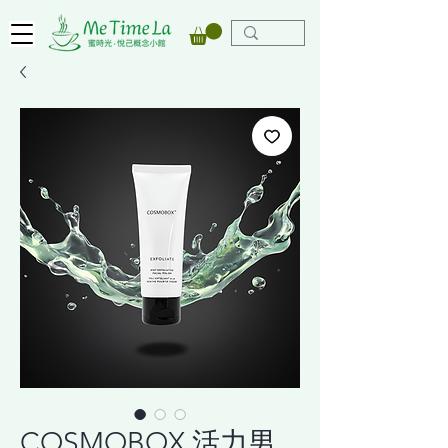
COSMOBOX 活力男