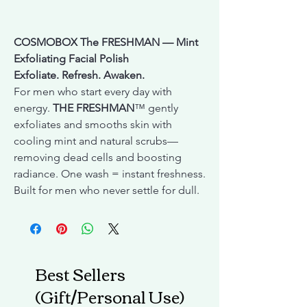
COSMOBOX The FRESHMAN — Mint
Exfoliating Facial Polish
Exfoliate. Refresh. Awaken.
For men who start every day with
energy.
THE FRESHMAN
™ gently
exfoliates and smooths skin with
cooling mint and natural scrubs—
removing dead cells and boosting
radiance. One wash = instant freshness.
Built for men who never settle for dull.
Best Sellers
(Gift/Personal Use)