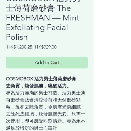
士薄荷磨砂膏 The
FRESHMAN — Mint
Exfoliating Facial
Polish
Regular
Sale
 HK$1,200.25 
HK$929.00
Price
Price
Add to Cart
COSMOBOX 活力男士薄荷磨砂膏
去角質，煥發肌膚，喚醒活力。
專為活力滿滿的男士打造。活力男士薄
荷磨砂膏蘊含清涼薄荷和天然磨砂顆
粒，溫和去除角質，令肌膚光滑細膩，
去除死皮細胞，煥發肌膚光彩。只需一
次使用，即可感受即刻清新。專為永不
滿足於暗沉的男士而設計