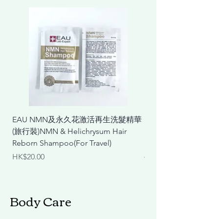
EAU NMN及永久花激活再生洗髮精華
EAU NMN及永久花
(旅行裝)NMN & Helichrysum Hair
& Helichrysum Repair
Reborn Shampoo(For Travel)
Mask
Price
Regular Price
HK$20.00
HK$298.00
Body Care