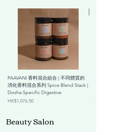
Free 贈品
PAAVANI 香料混合組合 | 不同體質的
Lifening 膠原蛋白
消化香料混合系列 Spice Blend Stack |
X2(贈ICD 防曬乳) Coll
Dosha-Specific Digestive
Talk Plus X2 (Free Sun
Price
Regular Price
HK$1,076.50
HK$3,140.00
Beauty Salon