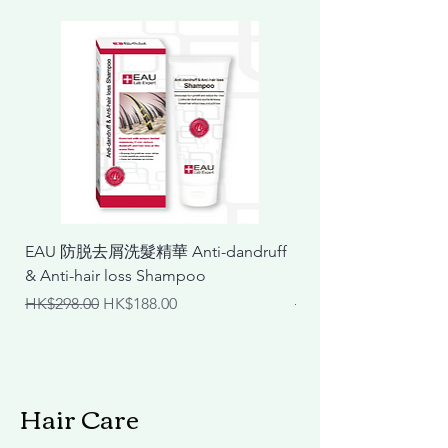
EAU 防脱去屑洗髮精華 Anti-dandruff
EAU 抗敏舒緩洗髮精華 Ant
& Anti-hair loss Shampoo
& Calming Shampoo
Regular Price
Sale Price
Regular Price
HK$298.00
HK$188.00
HK$298.00
Hair Care