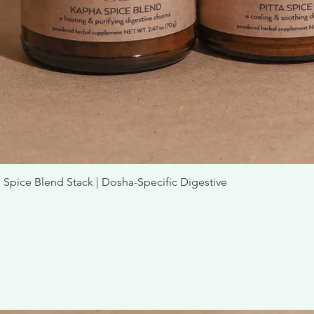
nd Stack | Dosha-Specific Digestive