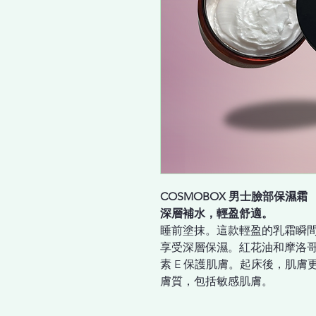
COSMOBOX 男士臉部保濕霜
深層補水，輕盈舒適。
睡前塗抹。這款輕盈的乳霜瞬
享受深層保濕。紅花油和摩洛
素 E 保護肌膚。起床後，肌
膚質，包括敏感肌膚。