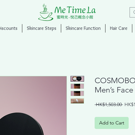
Discounts
Skincare Steps
Skincare Function
Hair Care
COSMOB
Men’s Face 
Regul
 HK$1,503.00 
HK$1
Price
Add to Cart