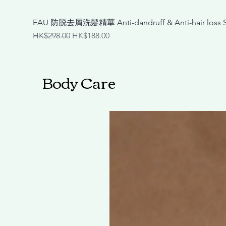
EAU 防脱去屑洗髮精華 Anti-dandruff & Anti-hair loss
Regular Price
Sale Price
HK$298.00
HK$188.00
Body Care