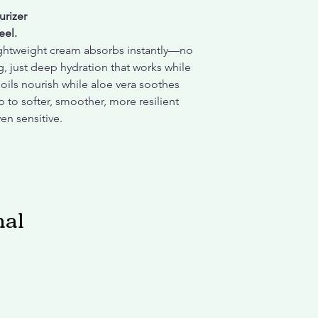
rizer
eel.
ightweight cream absorbs instantly—no
g, just deep hydration that works while
oils nourish while aloe vera soothes
 to softer, smoother, more resilient
ven sensitive.
nal