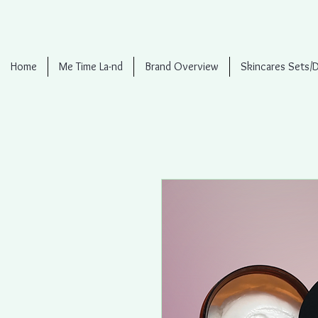
Home
Me Time La-nd
Brand Overview
Skincares Sets/