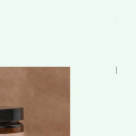
EAU 抗敏舒
Regular P
HK$298.
Free 贈