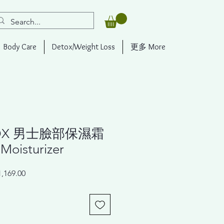
Body Care
Detox/Weight Loss
更多 More
OX 男士臉部保濕霜
Moisturizer
ar
Sale
,169.00
Price