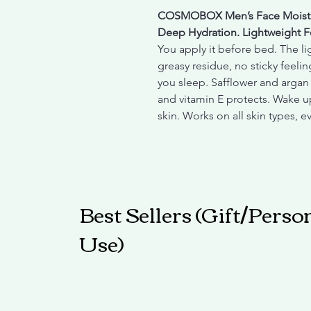
COSMOBOX Men’s Face Moistu
Deep Hydration. Lightweight F
You apply it before bed. The l
greasy residue, no sticky feelin
you sleep. Safflower and argan 
and vitamin E protects. Wake up
skin. Works on all skin types, e
Best Sellers (Gift/Perso
Use)