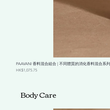
PAAVANI 香料混合組合 | 不同體質的消化香料混合系列 Spice Ble
Price
HK$1,075.75
Body Care