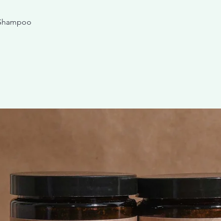
 Shampoo