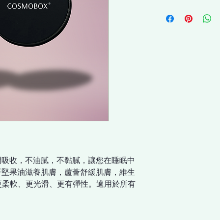
間吸收，不油膩，不黏膩，讓您在睡眠中
哥堅果油滋養肌膚，蘆薈舒緩肌膚，維生
膚更柔軟、更光滑、更有彈性。適用於所有